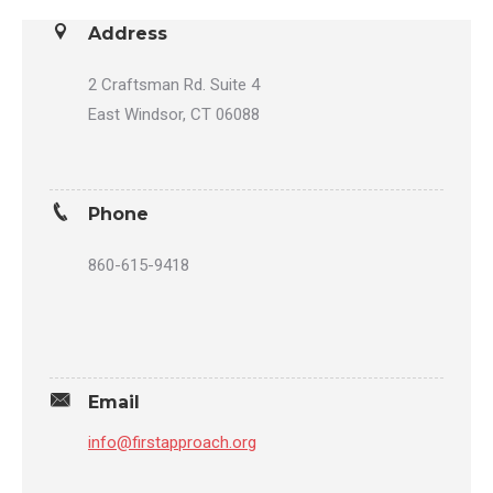
Address
2 Craftsman Rd. Suite 4
East Windsor, CT 06088
Phone
860-615-9418
Email
info@firstapproach.org