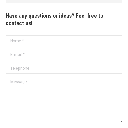
Have any questions or ideas? Feel free to
contact us!
Name *
E-mail *
Telephone
Message