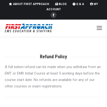
ABOUT FIRST APPROACH
BLOG
Q & A
MY
ACCOUNT
Facebook
page
opens
in
new
window
Refund Policy
A full tuition refund can be made when you withdraw from an
EMT or EMR Initial Course at least 5 working days before the
course start date. No refunds are available for any of our
other courses or exam registrations.