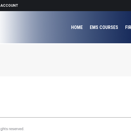
 ACCOUNT
HOME
EMS COURSES
FI
ights reserved.