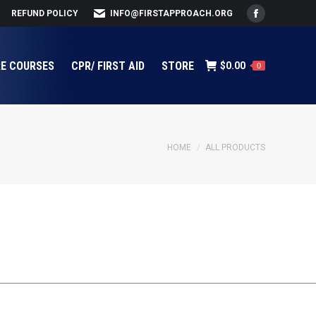
REFUND POLICY
INFO@FIRSTAPPROACH.ORG
Facebook
page
opens
RE COURSES
CPR/ FIRST AID
STORE
$
0.00
0
in
new
window
You are here:
HOME
ALL PRODUCTS