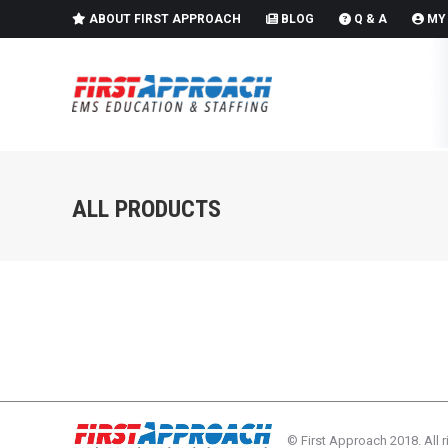
ABOUT FIRST APPROACH
BLOG
Q & A
MY
ALL PRODUCTS
© First Approach 2018. All r