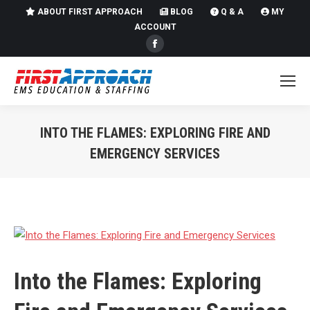
ABOUT FIRST APPROACH
BLOG
Q & A
MY
ACCOUNT
Facebook
page
opens
in
new
INTO THE FLAMES: EXPLORING FIRE AND
window
EMERGENCY SERVICES
You are here:
Into the Flames: Exploring