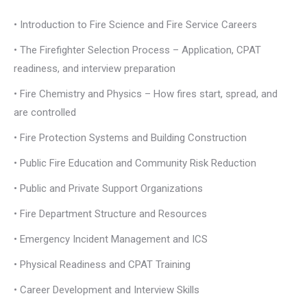
• Introduction to Fire Science and Fire Service Careers
• The Firefighter Selection Process – Application, CPAT
readiness, and interview preparation
• Fire Chemistry and Physics – How fires start, spread, and
are controlled
• Fire Protection Systems and Building Construction
• Public Fire Education and Community Risk Reduction
• Public and Private Support Organizations
• Fire Department Structure and Resources
• Emergency Incident Management and ICS
• Physical Readiness and CPAT Training
• Career Development and Interview Skills