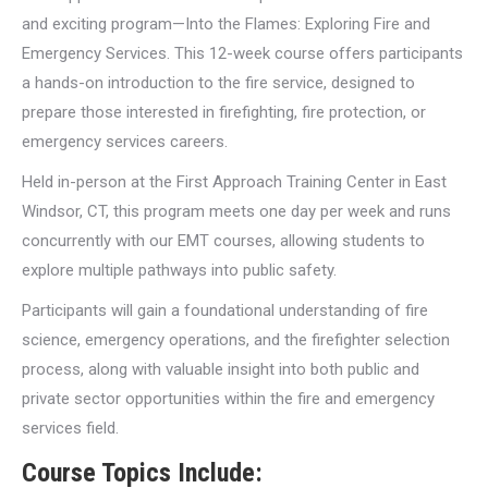
and exciting program—Into the Flames: Exploring Fire and
Emergency Services. This 12-week course offers participants
a hands-on introduction to the fire service, designed to
prepare those interested in firefighting, fire protection, or
emergency services careers.
Held in-person at the First Approach Training Center in East
Windsor, CT, this program meets one day per week and runs
concurrently with our EMT courses, allowing students to
explore multiple pathways into public safety.
Participants will gain a foundational understanding of fire
science, emergency operations, and the firefighter selection
process, along with valuable insight into both public and
private sector opportunities within the fire and emergency
services field.
Course Topics Include: