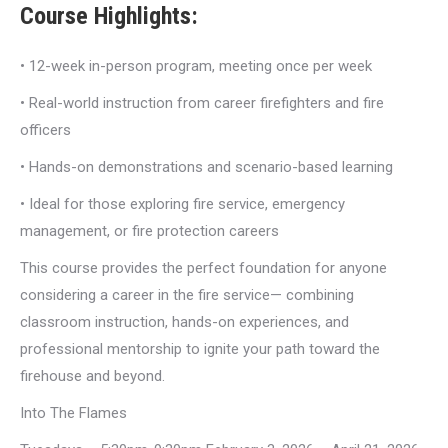
Course Highlights:
• 12-week in-person program, meeting once per week
• Real-world instruction from career firefighters and fire
officers
• Hands-on demonstrations and scenario-based learning
• Ideal for those exploring fire service, emergency
management, or fire protection careers
This course provides the perfect foundation for anyone
considering a career in the fire service— combining
classroom instruction, hands-on experiences, and
professional mentorship to ignite your path toward the
firehouse and beyond.
Into The Flames