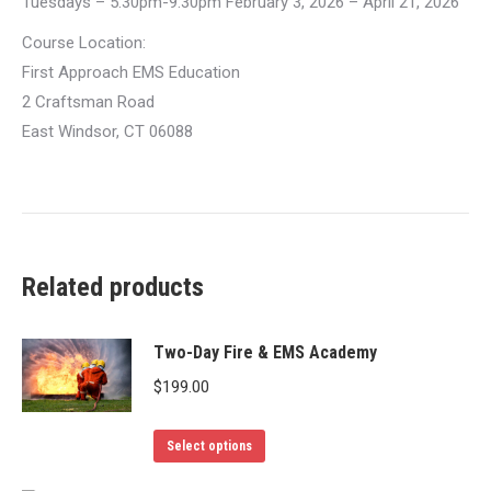
Tuesdays – 5:30pm-9:30pm February 3, 2026 – April 21, 2026
Course Location:
First Approach EMS Education
2 Craftsman Road
East Windsor, CT 06088
Related products
Two-Day Fire & EMS Academy
$
199.00
This
Select options
product