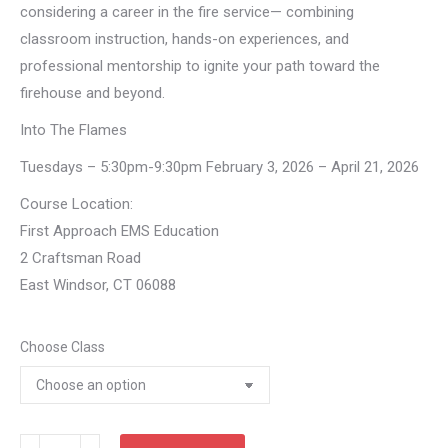
considering a career in the fire service— combining
classroom instruction, hands-on experiences, and
professional mentorship to ignite your path toward the
firehouse and beyond.
Into The Flames
Tuesdays – 5:30pm-9:30pm February 3, 2026 – April 21, 2026
Course Location:
First Approach EMS Education
2 Craftsman Road
East Windsor, CT 06088
Choose Class
Into