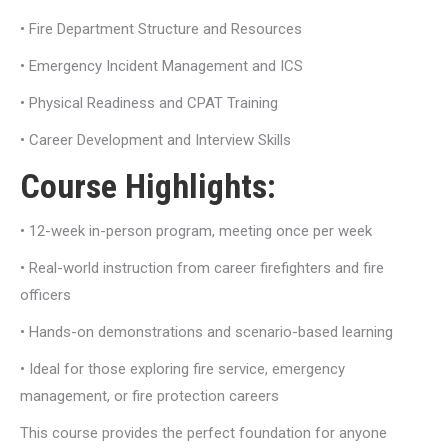
• Fire Department Structure and Resources
• Emergency Incident Management and ICS
• Physical Readiness and CPAT Training
• Career Development and Interview Skills
Course Highlights:
• 12-week in-person program, meeting once per week
• Real-world instruction from career firefighters and fire
officers
• Hands-on demonstrations and scenario-based learning
• Ideal for those exploring fire service, emergency
management, or fire protection careers
This course provides the perfect foundation for anyone