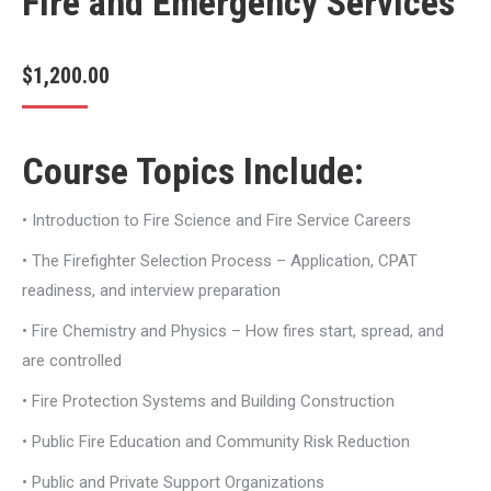
Fire and Emergency Services
$
1,200.00
Course Topics Include:
• Introduction to Fire Science and Fire Service Careers
• The Firefighter Selection Process – Application, CPAT
readiness, and interview preparation
• Fire Chemistry and Physics – How fires start, spread, and
are controlled
• Fire Protection Systems and Building Construction
• Public Fire Education and Community Risk Reduction
• Public and Private Support Organizations