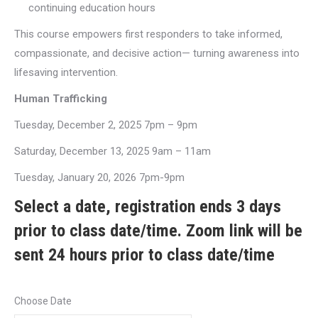
continuing education hours
This course empowers first responders to take informed,
compassionate, and decisive action— turning awareness into
lifesaving intervention.
Human Trafficking
Tuesday, December 2, 2025 7pm – 9pm
Saturday, December 13, 2025 9am – 11am
Tuesday, January 20, 2026 7pm-9pm
Select a date, registration ends 3 days
prior to class date/time. Zoom link will be
sent 24 hours prior to class date/time
Choose Date