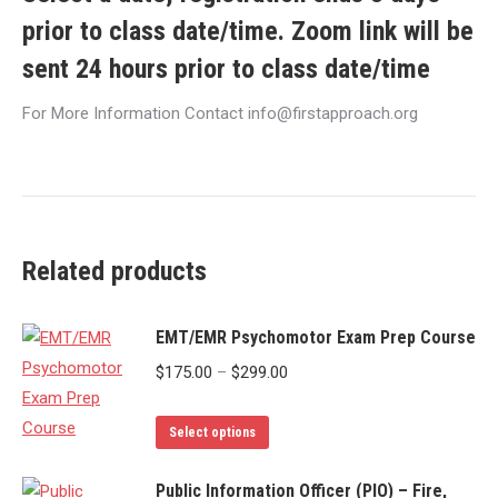
prior to class date/time. Zoom link will be
sent 24 hours prior to class date/time
For More Information Contact info@firstapproach.org
Related products
EMT/EMR Psychomotor Exam Prep Course
Price
$
175.00
–
$
299.00
range:
This
$175.00
Select options
product
through
has
Public Information Officer (PIO) – Fire,
$299.00