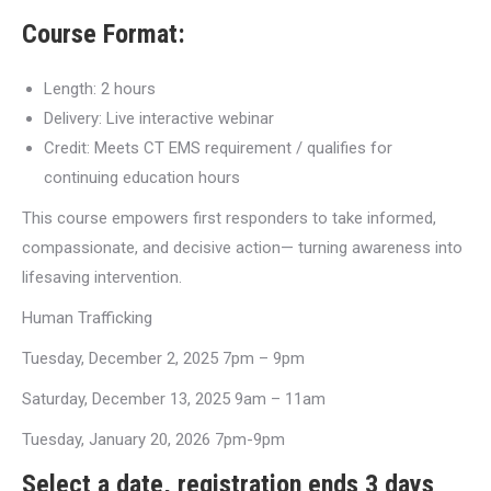
Course Format:
Length: 2 hours
Delivery: Live interactive webinar
Credit: Meets CT EMS requirement / qualifies for
continuing education hours
This course empowers first responders to take informed,
compassionate, and decisive action— turning awareness into
lifesaving intervention.
Human Trafficking
Tuesday, December 2, 2025 7pm – 9pm
Saturday, December 13, 2025 9am – 11am
Tuesday, January 20, 2026 7pm-9pm
Select a date, registration ends 3 days