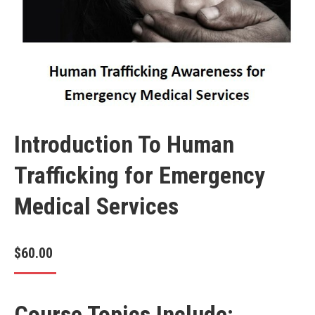
Introduction To Human
Trafficking for Emergency
Medical Services
$
60.00
Course Topics Include: