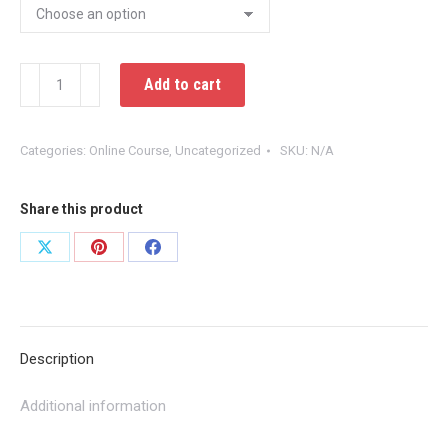
Introduction
Add to cart
To
Human
Categories:
Online Course
,
Uncategorized
SKU:
N/A
Trafficking
for
Emergency
Share this product
Medical
Share
Share
Share
Services
on
on
on
quantity
X
Pinterest
Facebook
Description
Additional information