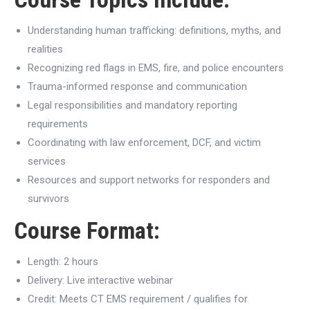
Understanding human trafficking: definitions, myths, and
realities
Recognizing red flags in EMS, fire, and police encounters
Trauma-informed response and communication
Legal responsibilities and mandatory reporting
requirements
Coordinating with law enforcement, DCF, and victim
services
Resources and support networks for responders and
survivors
Course Format:
Length: 2 hours
Delivery: Live interactive webinar
Credit: Meets CT EMS requirement / qualifies for