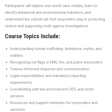
Participants will explore real-world case studies, learn to
identify behavioral and environmental indicators, and
understand the critical role first responders play in protecting
victims and supporting multi-agency investigations
Course Topics Include:
Understanding human trafficking: definitions, myths, and
realities
Recognizing red flags in EMS, fire, and police encounters
Trauma-informed response and communication
Legal responsibilities and mandatory reporting
requirements
Coordinating with law enforcement, DCF, and victim
services
Resources and support networks for responders and
survivors