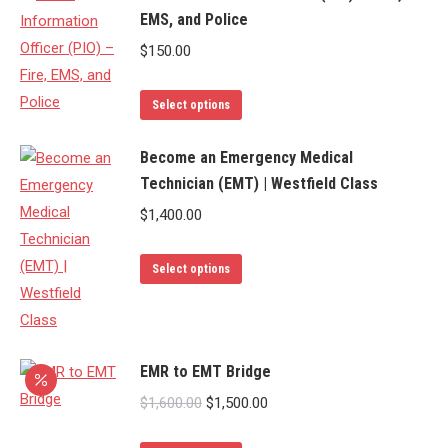
EMS, and Police
multiple
variants.
$
150.00
The
options
This
Select options
may
product
be
has
Become an Emergency Medical
chosen
Technician (EMT) | Westfield Class
multiple
on
variants.
$
1,400.00
the
The
product
options
This
Select options
page
may
product
be
has
chosen
multiple
EMR to EMT Bridge
on
variants.
the
The
Original
Current
$
1,600.00
$
1,500.00
product
options
price
price