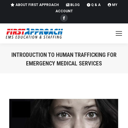
ABOUT FIRST APPROACH
BLOG
Q & A
MY
ACCOUNT
Facebook
page
opens
in
new
INTRODUCTION TO HUMAN TRAFFICKING FOR
window
EMERGENCY MEDICAL SERVICES
You are here: