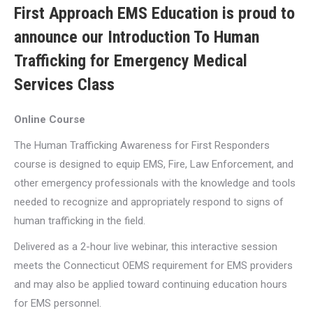
First Approach EMS Education is proud to
announce our Introduction To Human
Trafficking for Emergency Medical
Services Class
Online Course
The Human Trafficking Awareness for First Responders
course is designed to equip EMS, Fire, Law Enforcement, and
other emergency professionals with the knowledge and tools
needed to recognize and appropriately respond to signs of
human trafficking in the field.
Delivered as a 2-hour live webinar, this interactive session
meets the Connecticut OEMS requirement for EMS providers
and may also be applied toward continuing education hours
for EMS personnel.