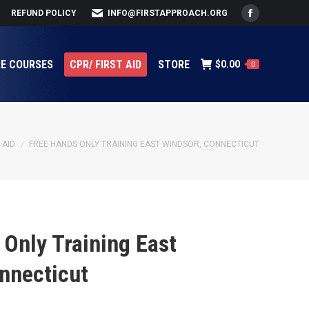
REFUND POLICY
INFO@FIRSTAPPROACH.ORG
Facebook
page
opens
RE COURSES
CPR/ FIRST AID
STORE
$
0.00
0
in
new
window
 AID
FREE HANDS ONLY TRAINING EAST WINDSOR, CONNECTICUT
Only Training East
nnecticut