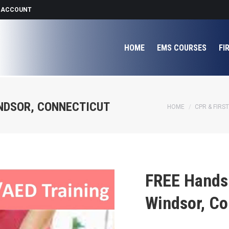
 ACCOUNT
HOME
EMS COURSES
FI
INDSOR, CONNECTICUT
You are here:
HOME
CPR & FIRST
FREE Hands 
Windsor, Co