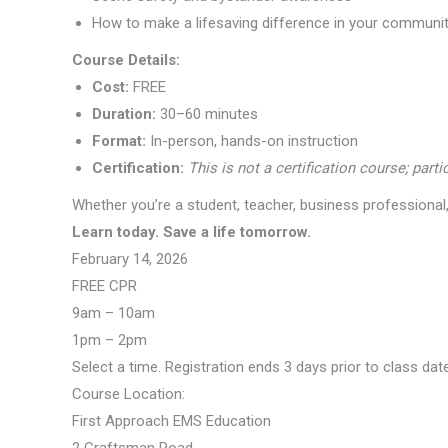
How to make a lifesaving difference in your communi
Course Details:
Cost:
FREE
Duration:
30–60 minutes
Format:
In-person, hands-on instruction
Certification:
This is not a certification course; part
Whether you’re a student, teacher, business professiona
Learn today. Save a life tomorrow.
February 14, 2026
FREE CPR
9am – 10am
1pm – 2pm
Select a time. Registration ends 3 days prior to class dat
Course Location:
First Approach EMS Education