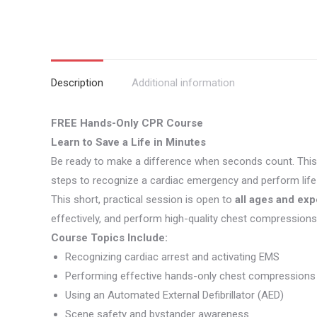
Description
Additional information
FREE Hands-Only CPR Course
Learn to Save a Life in Minutes
Be ready to make a difference when seconds count. Thi
steps to recognize a cardiac emergency and perform life-
This short, practical session is open to
all ages and exp
effectively, and perform high-quality chest compressions 
Course Topics Include:
Recognizing cardiac arrest and activating EMS
Performing effective hands-only chest compressions
Using an Automated External Defibrillator (AED)
Scene safety and bystander awareness