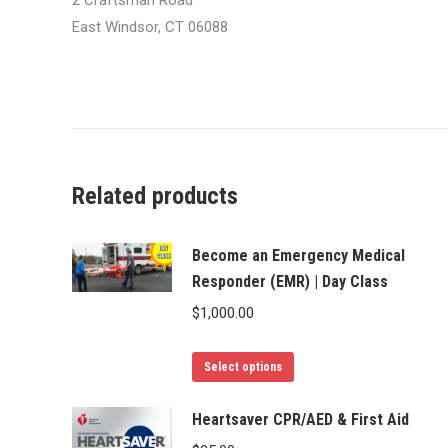
2 Craftsman Road
East Windsor, CT 06088
Related products
Become an Emergency Medical
Responder (EMR) | Day Class
$
1,000.00
This
Select options
product
has
Heartsaver CPR/AED & First Aid
multiple