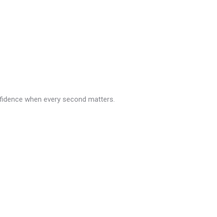
nfidence when every second matters.