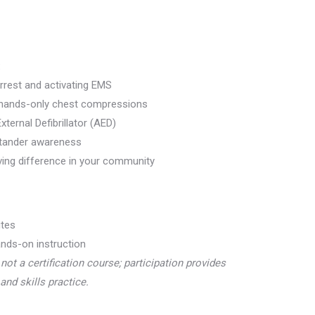
:
rrest and activating EMS
 hands-only chest compressions
ternal Defibrillator (AED)
stander awareness
ving difference in your community
tes
nds-on instruction
 not a certification course; participation provides
and skills practice.