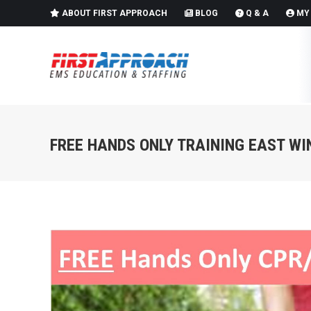
ABOUT FIRST APPROACH
BLOG
Q & A
MY
FREE HANDS ONLY TRAINING EAST W