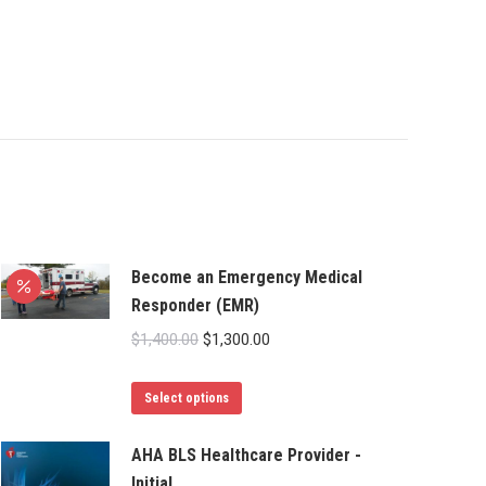
Become an Emergency Medical
Responder (EMR)
Original
Current
$
1,400.00
$
1,300.00
price
price
This
was:
is:
Select options
product
$1,400.00.
$1,300.00.
has
AHA BLS Healthcare Provider -
Initial
multiple