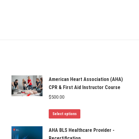
American Heart Association (AHA)
CPR & First Aid Instructor Course
$
500.00
Select options
AHA BLS Healthcare Provider -
Recertification