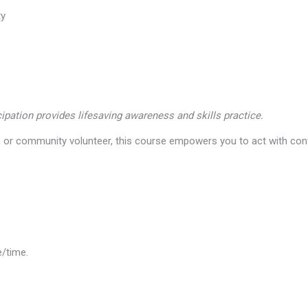
ty
icipation provides lifesaving awareness and skills practice.
l, or community volunteer, this course empowers you to act with co
e/time.