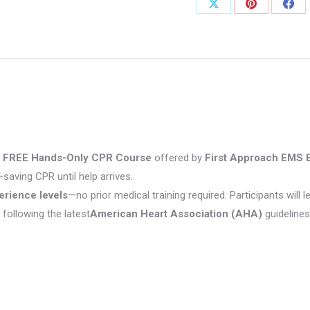
Share
Share
Shar
on
on
on
X
Pinterest
Fac
s
FREE Hands-Only CPR Course
offered by
First Approach EMS 
saving CPR until help arrives.
erience levels
—no prior medical training required. Participants will l
following the latest
American Heart Association (AHA)
guidelines