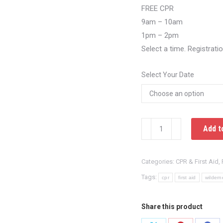
FREE CPR
9am – 10am
1pm – 2pm
Select a time. Registrati
Select Your Date
FREE
Add t
Hands
Only
Categories:
CPR & First Aid
,
Training
East
Tags:
cpr
first aid
wildern
Windsor,
Connecticut
Share this product
quantity