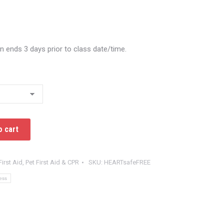
on ends 3 days prior to class date/time.
o cart
First Aid
,
Pet First Aid & CPR
SKU:
HEARTsafeFREE
ess