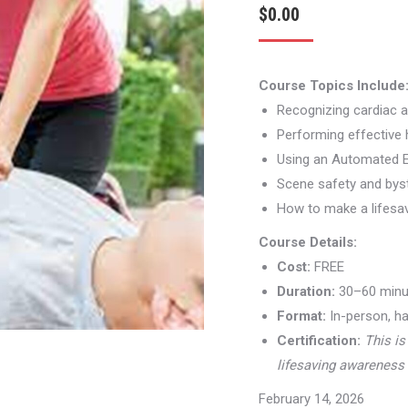
$
0.00
Course Topics Include
Recognizing cardiac a
Performing effective
Using an Automated Ex
Scene safety and by
How to make a lifesa
Course Details:
Cost:
FREE
Duration:
30–60 minu
Format:
In-person, ha
Certification:
This is
lifesaving awareness 
February 14, 2026