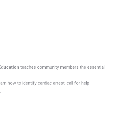
e
ebook
Education
teaches community members the essential
earn how to identify cardiac arrest, call for help
.