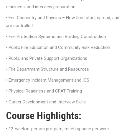
readiness, and interview preparation
• Fire Chemistry and Physics – How fires start, spread, and
are controlled
• Fire Protection Systems and Building Construction
• Public Fire Education and Community Risk Reduction
• Public and Private Support Organizations
• Fire Department Structure and Resources
• Emergency Incident Management and ICS
• Physical Readiness and CPAT Training
• Career Development and Interview Skills
Course Highlights:
• 12-week in-person program, meeting once per week