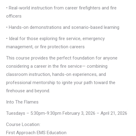
• Real-world instruction from career firefighters and fire
officers
• Hands-on demonstrations and scenario-based learning
• Ideal for those exploring fire service, emergency
management, or fire protection careers
This course provides the perfect foundation for anyone
considering a career in the fire service— combining
classroom instruction, hands-on experiences, and
professional mentorship to ignite your path toward the
firehouse and beyond.
Into The Flames
Tuesdays – 5:30pm-9:30pm February 3, 2026 – April 21, 2026
Course Location:
First Approach EMS Education