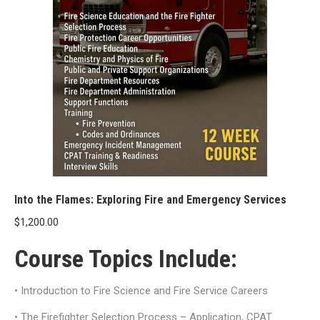
Into the Flames: Exploring Fire and Emergency Services
$
1,200.00
Course Topics Include:
• Introduction to Fire Science and Fire Service Careers
• The Firefighter Selection Process – Application, CPAT