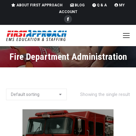
ABOUT FIRST APPROACH
BLOG
Q & A
MY
ACCOUNT
Facebook
page
opens
in
new
Fire Department Administration
You are here:
window
Showing the single result